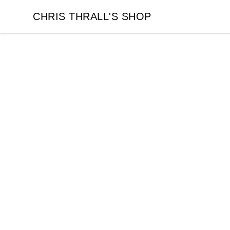
CHRIS THRALL'S SHOP
CHRIS THRALL'S SHOP