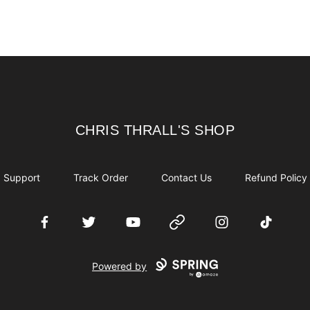
CHRIS THRALL'S SHOP
CHRIS THRALL'S SHOP
Support
Track Order
Contact Us
Refund Policy
Facebook
Twitter
YouTube
Website
Instagram
TikTok
Powered by