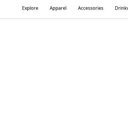
Explore
Apparel
Accessories
Drink