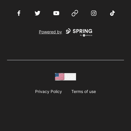
Facebook
Twitter
YouTube
Website
Instagram
TikTok
Powered by
USD
Privacy Policy
Terms of use