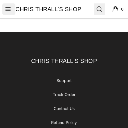
CHRIS THRALL'S SHOP
Open menu
Search
CHRIS THRALL'S SHOP
0
items i
Footer
CHRIS THRALL'S SHOP
CHRIS THRALL'S SHOP
Support
Track Order
Contact Us
Refund Policy