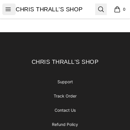
CHRIS THRALL'S SHOP
Open menu
Search
CHRIS THRALL'S SHOP
0
items i
Footer
CHRIS THRALL'S SHOP
CHRIS THRALL'S SHOP
Support
Track Order
Contact Us
Refund Policy