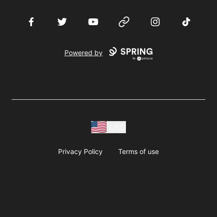
Facebook
Twitter
YouTube
Website
Instagram
TikTok
Powered by
USD
Privacy Policy
Terms of use