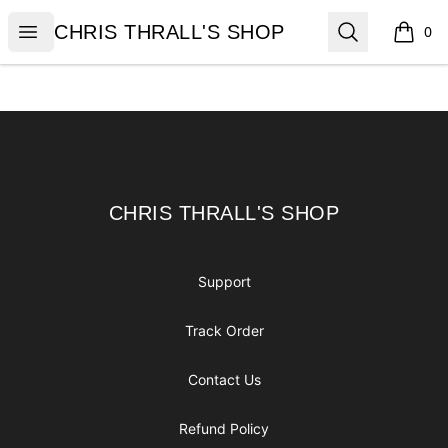
CHRIS THRALL'S SHOP
Open menu
Search
CHRIS THRALL'S SHOP
0
items i
Footer
CHRIS THRALL'S SHOP
CHRIS THRALL'S SHOP
Support
Track Order
Contact Us
Refund Policy