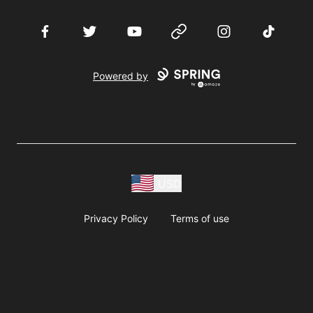
Facebook
Twitter
YouTube
Website
Instagram
TikTok
Powered by
USD
Privacy Policy
Terms of use