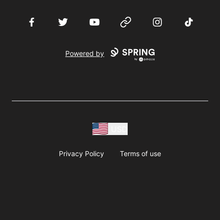
Facebook
Twitter
YouTube
Website
Instagram
TikTok
Powered by
USD
Privacy Policy
Terms of use