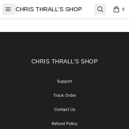
CHRIS THRALL'S SHOP
Open menu
Search
CHRIS THRALL'S SHOP
0
items i
Footer
CHRIS THRALL'S SHOP
CHRIS THRALL'S SHOP
Support
Track Order
Contact Us
Refund Policy