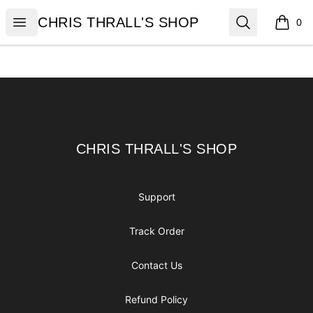
CHRIS THRALL'S SHOP
Open menu
Search
CHRIS THRALL'S SHOP
0
items i
Footer
CHRIS THRALL'S SHOP
CHRIS THRALL'S SHOP
Support
Track Order
Contact Us
Refund Policy