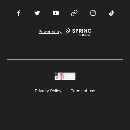
Facebook
Twitter
YouTube
Website
Instagram
TikTok
Powered by
USD
Privacy Policy
Terms of use