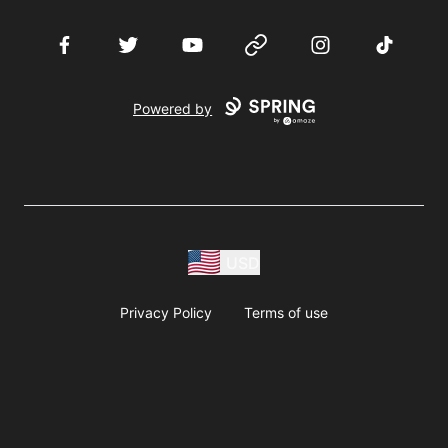
Facebook
Twitter
YouTube
Website
Instagram
TikTok
Powered by
USD
Privacy Policy
Terms of use