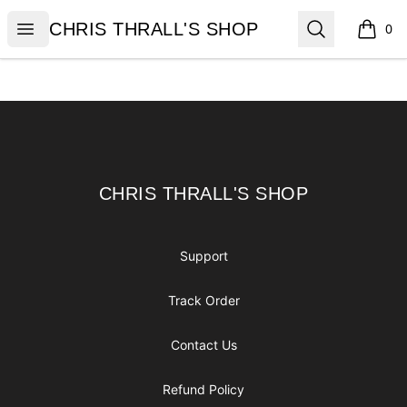
CHRIS THRALL'S SHOP
Open menu
Search
CHRIS THRALL'S SHOP
0
items i
Footer
CHRIS THRALL'S SHOP
CHRIS THRALL'S SHOP
Support
Track Order
Contact Us
Refund Policy