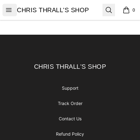
CHRIS THRALL'S SHOP
Open menu
Search
CHRIS THRALL'S SHOP
0
items i
Footer
CHRIS THRALL'S SHOP
CHRIS THRALL'S SHOP
Support
Track Order
Contact Us
Refund Policy