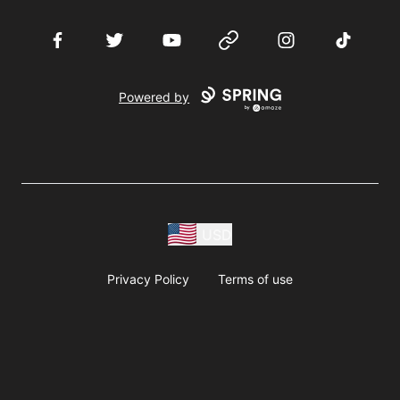
Facebook
Twitter
YouTube
Website
Instagram
TikTok
Powered by
USD
Privacy Policy
Terms of use