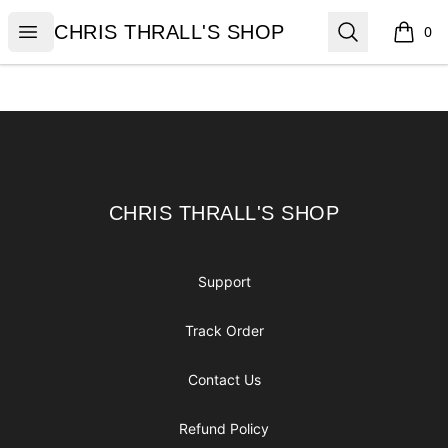
CHRIS THRALL'S SHOP
Open menu
Search
CHRIS THRALL'S SHOP
0
items i
Footer
CHRIS THRALL'S SHOP
CHRIS THRALL'S SHOP
Support
Track Order
Contact Us
Refund Policy