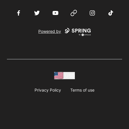
Facebook
Twitter
YouTube
Website
Instagram
TikTok
Powered by
USD
Privacy Policy
Terms of use