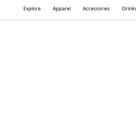
Explore
Apparel
Accessories
Drink