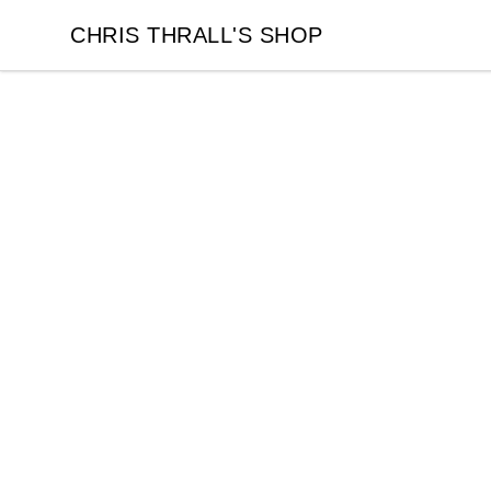
CHRIS THRALL'S SHOP
CHRIS THRALL'S SHOP