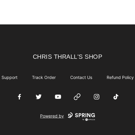
CHRIS THRALL'S SHOP
CHRIS THRALL'S SHOP
Support
Track Order
Contact Us
Refund Policy
Facebook
Twitter
YouTube
Website
Instagram
TikTok
Powered by