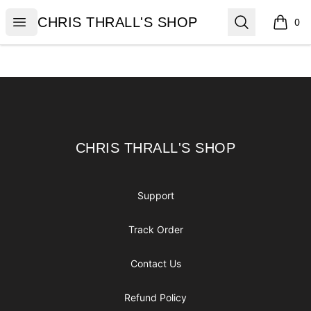
CHRIS THRALL'S SHOP
Open menu
Search
CHRIS THRALL'S SHOP
0
items i
Footer
CHRIS THRALL'S SHOP
CHRIS THRALL'S SHOP
Support
Track Order
Contact Us
Refund Policy