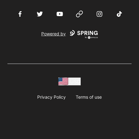
Facebook
Twitter
YouTube
Website
Instagram
TikTok
Powered by
USD
Privacy Policy
Terms of use