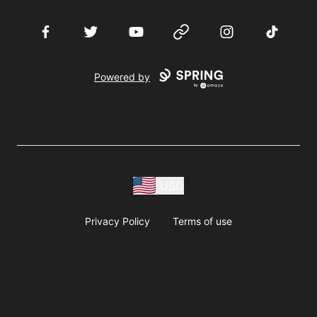
Facebook
Twitter
YouTube
Website
Instagram
TikTok
Powered by
USD
Privacy Policy
Terms of use