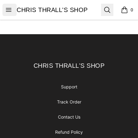
CHRIS THRALL'S SHOP
Open menu
Search
CHRIS THRALL'S SHOP
0
items i
Footer
CHRIS THRALL'S SHOP
CHRIS THRALL'S SHOP
Support
Track Order
Contact Us
Refund Policy