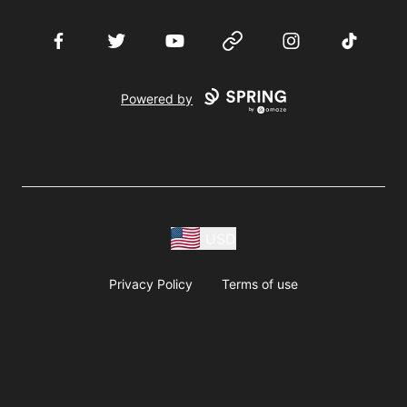
Facebook
Twitter
YouTube
Website
Instagram
TikTok
Powered by
USD
Privacy Policy
Terms of use