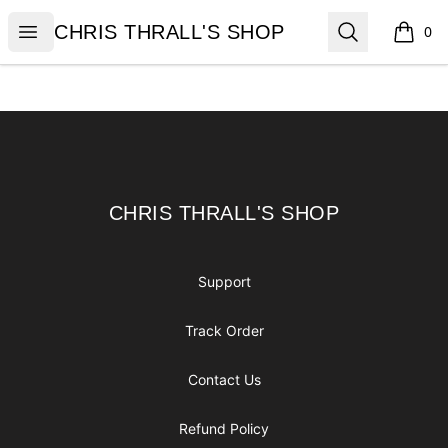
CHRIS THRALL'S SHOP
Open menu
Search
CHRIS THRALL'S SHOP
0
items i
Footer
CHRIS THRALL'S SHOP
CHRIS THRALL'S SHOP
Support
Track Order
Contact Us
Refund Policy