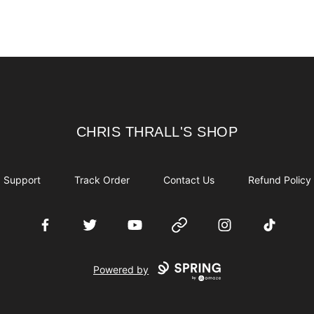
CHRIS THRALL'S SHOP
CHRIS THRALL'S SHOP
Support
Track Order
Contact Us
Refund Policy
Facebook
Twitter
YouTube
Website
Instagram
TikTok
Powered by