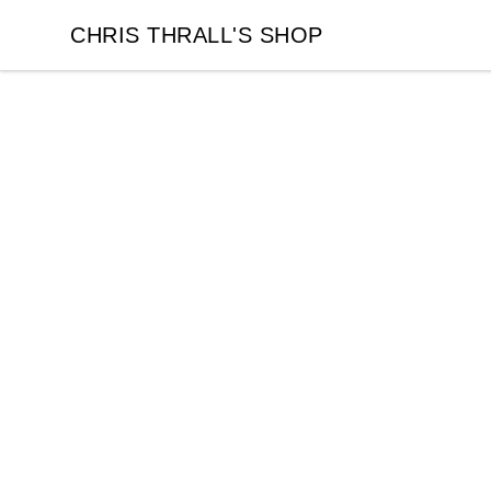
CHRIS THRALL'S SHOP
CHRIS THRALL'S SHOP