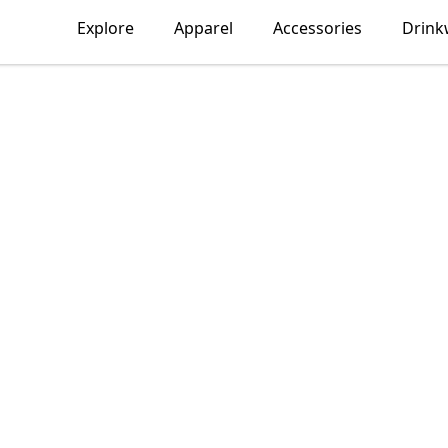
Explore
Apparel
Accessories
Drink