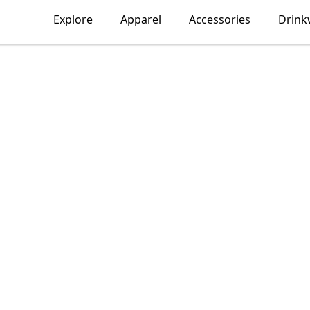
Explore
Apparel
Accessories
Drink