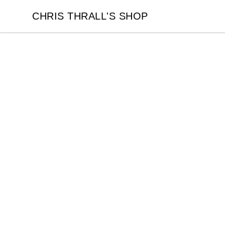
CHRIS THRALL'S SHOP
CHRIS THRALL'S SHOP