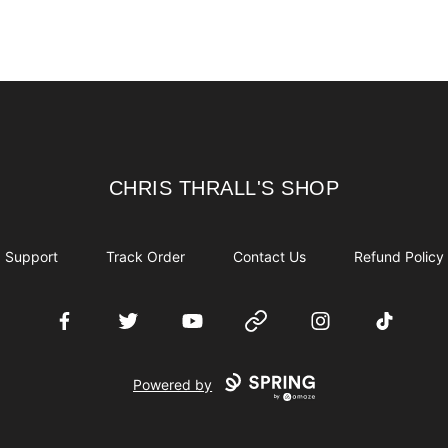
CHRIS THRALL'S SHOP
CHRIS THRALL'S SHOP
Support
Track Order
Contact Us
Refund Policy
Facebook
Twitter
YouTube
Website
Instagram
TikTok
Powered by