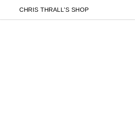
CHRIS THRALL'S SHOP
CHRIS THRALL'S SHOP