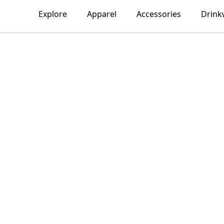
Explore
Apparel
Accessories
Drink