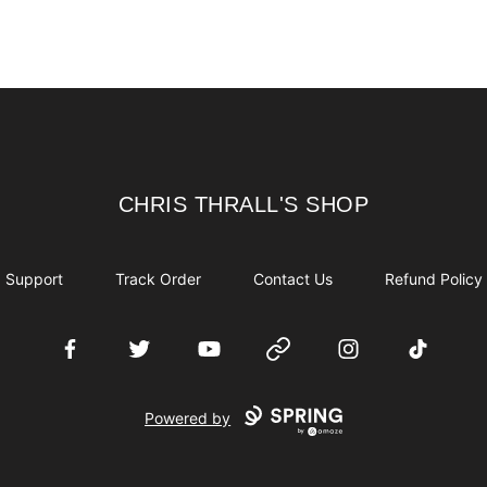
CHRIS THRALL'S SHOP
CHRIS THRALL'S SHOP
Support
Track Order
Contact Us
Refund Policy
Facebook
Twitter
YouTube
Website
Instagram
TikTok
Powered by