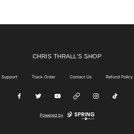
CHRIS THRALL'S SHOP
CHRIS THRALL'S SHOP
Support
Track Order
Contact Us
Refund Policy
Facebook
Twitter
YouTube
Website
Instagram
TikTok
Powered by