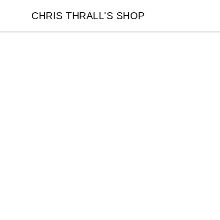
CHRIS THRALL'S SHOP
CHRIS THRALL'S SHOP