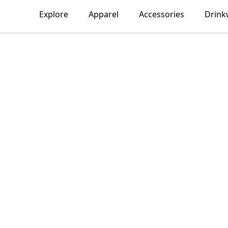
Explore
Apparel
Accessories
Drink