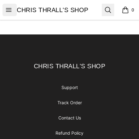
CHRIS THRALL'S SHOP
Open menu
Search
CHRIS THRALL'S SHOP
0
items i
Footer
CHRIS THRALL'S SHOP
CHRIS THRALL'S SHOP
Support
Track Order
Contact Us
Refund Policy