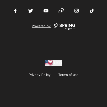
Facebook
Twitter
YouTube
Website
Instagram
TikTok
Powered by
USD
Privacy Policy
Terms of use