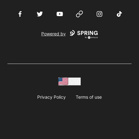
Facebook
Twitter
YouTube
Website
Instagram
TikTok
Powered by
USD
Privacy Policy
Terms of use