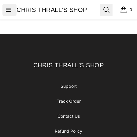
CHRIS THRALL'S SHOP
Open menu
Search
CHRIS THRALL'S SHOP
0
items i
Footer
CHRIS THRALL'S SHOP
CHRIS THRALL'S SHOP
Support
Track Order
Contact Us
Refund Policy