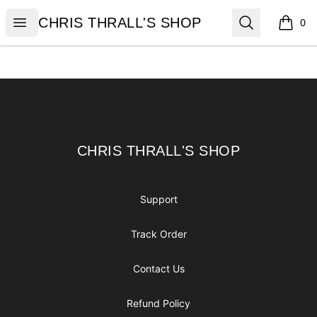
CHRIS THRALL'S SHOP
Open menu
Search
CHRIS THRALL'S SHOP
0
items i
Footer
CHRIS THRALL'S SHOP
CHRIS THRALL'S SHOP
Support
Track Order
Contact Us
Refund Policy