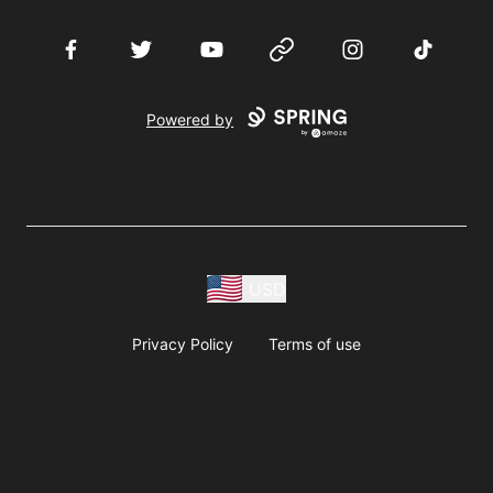
Facebook
Twitter
YouTube
Website
Instagram
TikTok
Powered by
USD
Privacy Policy
Terms of use