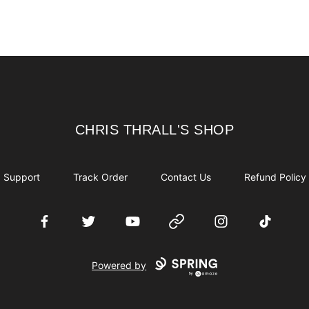
CHRIS THRALL'S SHOP
CHRIS THRALL'S SHOP
Support
Track Order
Contact Us
Refund Policy
Facebook
Twitter
YouTube
Website
Instagram
TikTok
Powered by