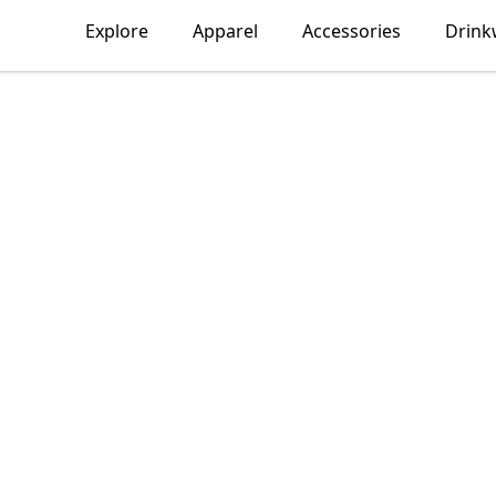
Explore
Apparel
Accessories
Drink