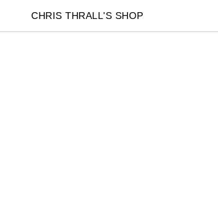
CHRIS THRALL'S SHOP
CHRIS THRALL'S SHOP