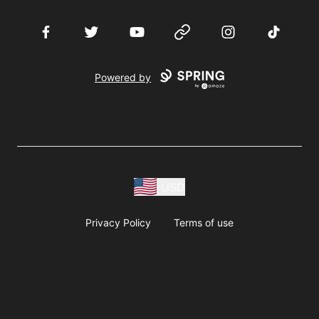
Facebook
Twitter
YouTube
Website
Instagram
TikTok
Powered by
USD
Privacy Policy
Terms of use