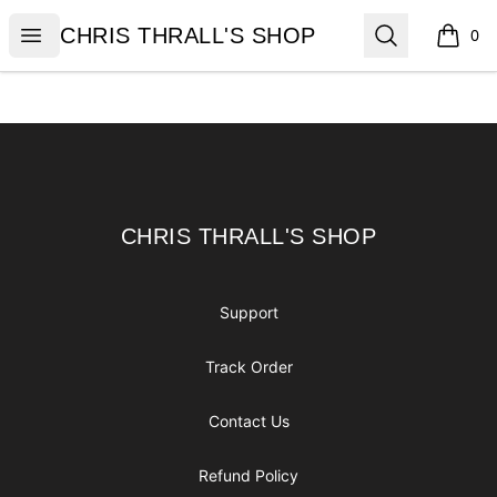
CHRIS THRALL'S SHOP
Open menu
Search
CHRIS THRALL'S SHOP
0
items i
Footer
CHRIS THRALL'S SHOP
CHRIS THRALL'S SHOP
Support
Track Order
Contact Us
Refund Policy